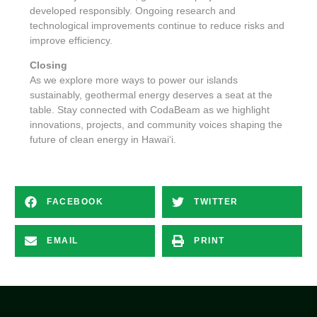
developed responsibly. Ongoing research and
technological improvements continue to reduce risks and
improve efficiency.
Closing
As we explore more ways to power our islands
sustainably, geothermal energy deserves a seat at the
table. Stay connected with CodaBeam as we highlight
innovations, projects, and community voices shaping the
future of clean energy in Hawaiʻi.
FACEBOOK
TWITTER
EMAIL
PRINT