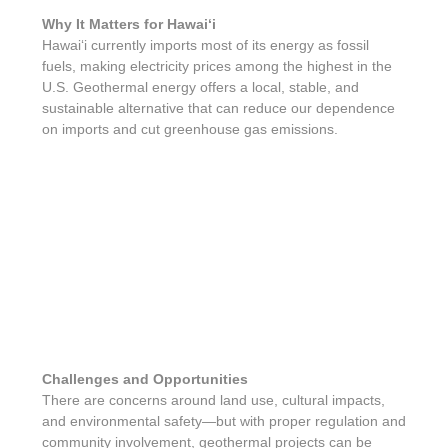
Why It Matters for Hawaiʻi
Hawaiʻi currently imports most of its energy as fossil
fuels, making electricity prices among the highest in the
U.S. Geothermal energy offers a local, stable, and
sustainable alternative that can reduce our dependence
on imports and cut greenhouse gas emissions.
Challenges and Opportunities
There are concerns around land use, cultural impacts,
and environmental safety—but with proper regulation and
community involvement, geothermal projects can be