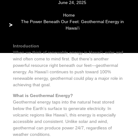
June 24, 2025
Home
The Power Beneath Our Feet: Geothermal Energy in
Hawaiʻi
Introduction
When we think of renewable energy in Hawaiʻi, solar and
wind often come to mind first. But there’s another
powerful resource right beneath our feet—geothermal
energy. As Hawaiʻi continues to push toward 100%
renewable energy, geothermal could play a major role in
achieving that goal.
What is Geothermal Energy?
Geothermal energy taps into the natural heat stored
below the Earth’s surface to generate electricity. In
volcanic regions like Hawaiʻi, this energy is especially
accessible and consistent. Unlike solar and wind,
geothermal can produce power 24/7, regardless of
weather conditions.