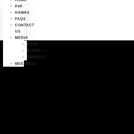
P4P
HAWAII
FAQS
CONTACT
US
MEDIA
NEWS
BLOGS
PODCAST
MEETINGS