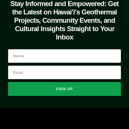
Stay Informed and Empowered: Get
the Latest on Hawai'i's Geothermal
Projects, Community Events, and
Cultural Insights Straight to Your
Inbox
SIGN UP