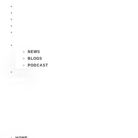
HOME
P4P
HAWAII
FAQS
CONTACT
US
MEDIA
NEWS
BLOGS
PODCAST
MEETINGS
HOME