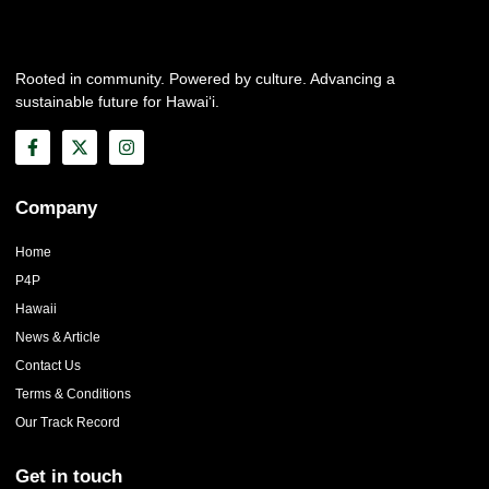
Rooted in community. Powered by culture. Advancing a
sustainable future for Hawai‘i.
Company
Home
P4P
Hawaii
News & Article
Contact Us
Terms & Conditions
Our Track Record
Get in touch