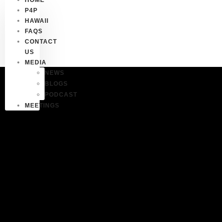
P4P
HAWAII
FAQS
CONTACT
US
MEDIA
NEWS
BLOGS
PODCAST
MEETINGS