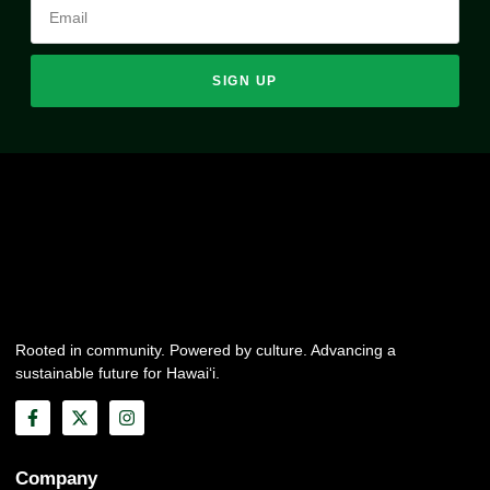
SIGN UP
Rooted in community. Powered by culture. Advancing a
sustainable future for Hawai‘i.
Company