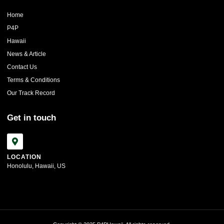
Home
P4P
Hawaii
News & Article
Contact Us
Terms & Conditions
Our Track Record
Get in touch
LOCATION
Honolulu, Hawaii, US