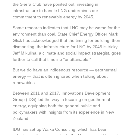
the Sierra Club have pointed out, investing in
infrastructure to handle LNG undermines our
commitment to renewable energy by 2045.
Some research indicates that LNG may be worse for the
environment than coal. State Chief Energy Officer Mark
Glick has acknowledged that the timing for building, then
dismantling, the infrastructure for LNG by 2045 is tricky.
Jeff Mikulina, a climate and social impact strategist, goes
further to call that timeline “unattainable.”
But we do have an indigenous resource — geothermal
energy — that is often ignored when talking about
renewables.
Between 2011 and 2017, Innovations Development
Group (IDG) led the way in focusing on geothermal
energy, equipping both the general public and
policymakers with insights from its experience in New
Zealand.
IDG has set up Waika Consulting, which has been