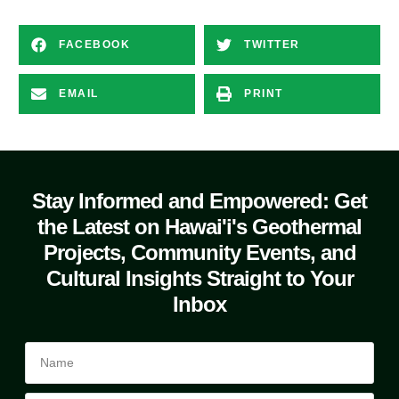
FACEBOOK
TWITTER
EMAIL
PRINT
Stay Informed and Empowered: Get
the Latest on Hawai'i's Geothermal
Projects, Community Events, and
Cultural Insights Straight to Your
Inbox