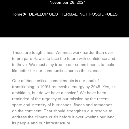
November 26, 2024
Home
DEVELOP GEOTHERMAL, NOT FOSSIL FUELS
These are tough times. We must work harder than ever
to pre pare Hawaii to face the future with confidence and
to thrive. We must stay true to our commitments to make
life better for our communities across the islands.
One of those critical commitments is our goal of
transitioning to 100% renewable energy by 2045. Yes, it’s
ambitious, but do we have a choice? We have been
reminded of the urgency of our mission by the recent
spate and intensity of hurricanes, floods and tornadoes
on the continent. That should strengthen our resolve to
address the climate crisis before it over whelms our land,
its people and our infrastructure.