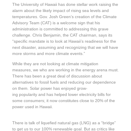
The University of Hawaii has done stellar work raising the
alarm about the likely impact of rising sea levels and
temperatures. Gov. Josh Green’s creation of the Climate
Advisory Team (CAT) is a welcome sign that his
administration is committed to addressing this grave
challenge. Chris Benjamin, the CAT chairman, says its
“specific mandate is to look at Hawaii’s readiness for the
next disaster, assuming and recognizing that we will have
more storms and more climate events.”
While they are not looking at climate mitigation
measures, we who are working in the energy arena must.
There has been a great deal of discussion about
alternatives to fossil fuels and reducing our dependence
on them. Solar power has enjoyed grow-
ing popularity and has helped lower electricity bills for
some consumers; it now constitutes close to 20% of the
power used in Hawaii.
There is talk of liquefied natural gas (LNG) as a “bridge”
to get us to our 100% renewable goal. But as critics like