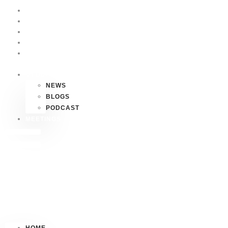
HOME
P4P
HAWAII
FAQS
CONTACT
US
MEDIA
NEWS
BLOGS
PODCAST
MEETINGS
HOME