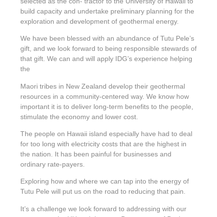
selected as the con- tractor to the University of Hawaii to
build capacity and undertake preliminary planning for the
exploration and development of geothermal energy.
We have been blessed with an abundance of Tutu Pele’s
gift, and we look forward to being responsible stewards of
that gift. We can and will apply IDG’s experience helping
the
Maori tribes in New Zealand develop their geothermal
resources in a community-centered way. We know how
important it is to deliver long-term benefits to the people,
stimulate the economy and lower cost.
The people on Hawaii island especially have had to deal
for too long with electricity costs that are the highest in
the nation. It has been painful for businesses and
ordinary rate-payers.
Exploring how and where we can tap into the energy of
Tutu Pele will put us on the road to reducing that pain.
It’s a challenge we look forward to addressing with our