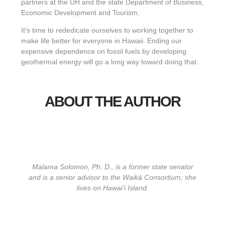
partners at the UH and the state Department of Business,
Economic Development and Tourism.
It’s time to rededicate ourselves to working together to
make life better for everyone in Hawaii. Ending our
expensive dependence on fossil fuels by developing
geothermal energy will go a long way toward doing that.
ABOUT THE AUTHOR
Malama Solomon, Ph. D., is a former state senator
and is a senior advisor to the Waikā Consortium; she
lives on Hawaiʻi Island.