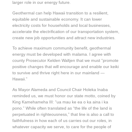
larger role in our energy future.
Geothermal can help Hawaii transition to a resilient,
equitable and sustainable economy. It can lower
electricity costs for households and local businesses,
accelerate the electrification of our transportation system,
create new job opportunities and attract new industries.
To achieve maximum community benefit, geothermal
energy must be developed with malama. I agree with
county Prosecutor Kelden Waltjen that we must “promote
positive changes that will encourage and enable our keiki
to survive and thrive right here in our mainland —
Hawaii.”
As Mayor Alameda and Council Chair Holeka Inaba
reminded us, we must honor our state motto, coined by
King Kamehameha III: “ua mau ke ea o ka aina i ka
pono.” While often translated as “the life of the land is
perpetuated in righteousness,” that line is also a call to
faithfulness in how each of us carries out our roles, in
whatever capacity we serve, to care for the people of