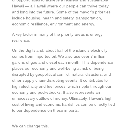
of opportunities to achieve a resilient and sustainable
Hawaii — a Hawaii where our people can thrive today
and long into the future. Some of the mayor’s priorities
include housing, health and safety, transportation,
economic resilience, environment and energy.
A key factor in many of the priority areas is energy
resilience.
On the Big Island, about half of the island’s electricity
comes from imported oil. We also use over 7 million
gallons of gas and diesel each month! This dependence
places our economy and well-being at risk of being
disrupted by geopolitical conflict, natural disasters, and
other supply chain-disrupting events. It contributes to
high electricity and fuel prices, which ripple through our
economy and pocketbooks. It also represents an
unnecessary outflow of money. Ultimately, Hawaii’s high
cost of living and economic hardships can be directly tied
to our dependence on these imports.
We can change this.