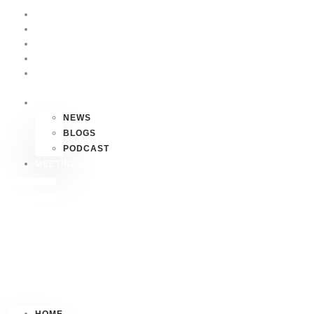
HOME
P4P
HAWAII
FAQS
CONTACT
US
MEDIA
NEWS
BLOGS
PODCAST
MEETINGS
HOME