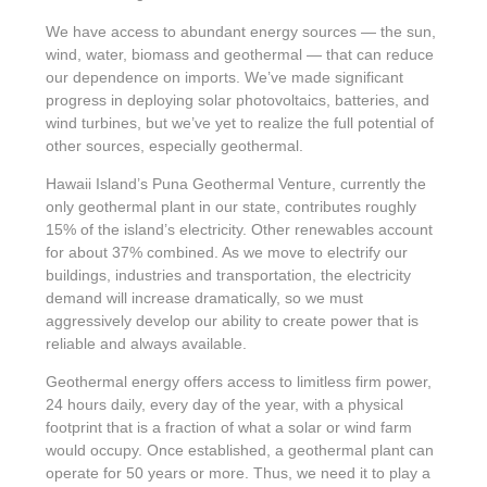
We have access to abundant energy sources — the sun,
wind, water, biomass and geothermal — that can reduce
our dependence on imports. We’ve made significant
progress in deploying solar photovoltaics, batteries, and
wind turbines, but we’ve yet to realize the full potential of
other sources, especially geothermal.
Hawaii Island’s Puna Geothermal Venture, currently the
only geothermal plant in our state, contributes roughly
15% of the island’s electricity. Other renewables account
for about 37% combined. As we move to electrify our
buildings, industries and transportation, the electricity
demand will increase dramatically, so we must
aggressively develop our ability to create power that is
reliable and always available.
Geothermal energy offers access to limitless firm power,
24 hours daily, every day of the year, with a physical
footprint that is a fraction of what a solar or wind farm
would occupy. Once established, a geothermal plant can
operate for 50 years or more. Thus, we need it to play a