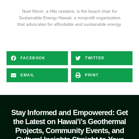
Noel Morin, a Hilo resident, is the board chair for
Sustainable Energy Hawaii, a nonprofit organization
that advocates for affordable and sustainable energy.
FACEBOOK
TWITTER
EMAIL
PRINT
Stay Informed and Empowered: Get
the Latest on Hawai'i's Geothermal
Projects, Community Events, and