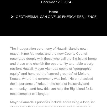
December 29, 2024
Home
GEOTHERMAL CAN GIVE US ENERGY RESILIENCE
The inauguration ceremony of Hawaii Island’s new
mayor, Kimo Alameda, and the new County Council
resonated deeply with those who call the Big Island home
and those who cherish the opportunity to enable a truly
resilient Hawaii. Mayor Alameda spoke of “geographic
equity” and honored the “sacred grounds” of Moku o
Keawe, where the ceremony was held. He emphasized
the importance of kakou – the spirit of inclusivity and
community – and how this can help the Big Island fix its
most complex challenges.
Mayor Alameda’s priorities include addressing a long list