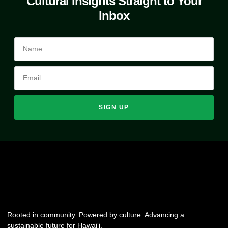
Cultural Insights Straight to Your
Inbox
SIGN UP
Rooted in community. Powered by culture. Advancing a
sustainable future for Hawai‘i.