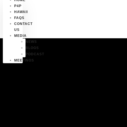
P4P
HAWAII
FAQS
CONTACT
US
MEDIA
NEWS
BLOGS
PODCAST
MEETINGS