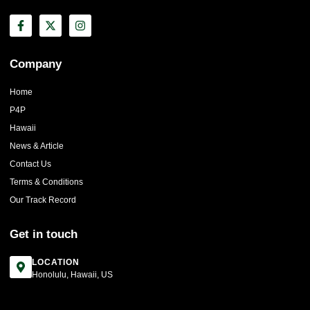
Company
Home
P4P
Hawaii
News & Article
Contact Us
Terms & Conditions
Our Track Record
Get in touch
LOCATION
Honolulu, Hawaii, US