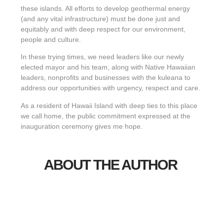
these islands. All efforts to develop geothermal energy
(and any vital infrastructure) must be done just and
equitably and with deep respect for our environment,
people and culture.
In these trying times, we need leaders like our newly
elected mayor and his team, along with Native Hawaiian
leaders, nonprofits and businesses with the kuleana to
address our opportunities with urgency, respect and care.
As a resident of Hawaii Island with deep ties to this place
we call home, the public commitment expressed at the
inauguration ceremony gives me hope.
ABOUT THE AUTHOR